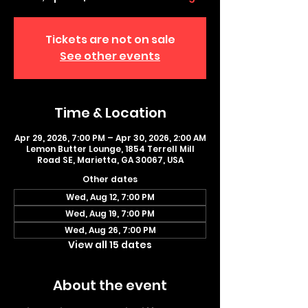
Tickets are not on sale
See other events
Time & Location
Apr 29, 2026, 7:00 PM – Apr 30, 2026, 2:00 AM
Lemon Butter Lounge, 1854 Terrell Mill
Road SE, Marietta, GA 30067, USA
Other dates
Wed, Aug 12, 7:00 PM
Wed, Aug 19, 7:00 PM
Wed, Aug 26, 7:00 PM
View all 15 dates
About the event