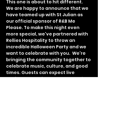
This one is about to hit different. 
We are happy to announce that we 
have teamed up with St Julian as 
our official sponsor of R&B Me 
Please. To make this night even 
more special, we've partnered with 
Rellies Hospitality to throw an 
incredible Halloween Party and we 
want to celebrate with you.  We're 
bringing the community together to 
celebrate music, culture, and good 
times. Guests can expect live 
performances from talented artist 
Havier Daivon, DJ Sed spinning a live 
set, and DJ Automatic on the 1s and 
2s all night. $500 Dollar cash prize 
for the best costume. With each 
partner adding their own special 
touch, the night promises to be a 
blend of smooth live music, amazing 
hospitality, and an atmosphere 
that’s both classy and full of 