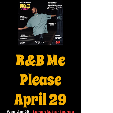
R&B Me
Please
April 29
Wed, Apr 29
  |  
Lemon Butter Lounge