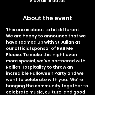
View all 15 dates
About the event
This one is about to hit different. 
We are happy to announce that we 
have teamed up with St Julian as 
our official sponsor of R&B Me 
Please. To make this night even 
more special, we've partnered with 
Rellies Hospitality to throw an 
incredible Halloween Party and we 
want to celebrate with you.  We're 
bringing the community together to 
celebrate music, culture, and good 
times. Guests can expect live 
performances from talented artist 
Havier Daivon, DJ Sed spinning a live 
set, and DJ Automatic on the 1s and 
2s all night. $500 Dollar cash prize 
for the best costume. With each 