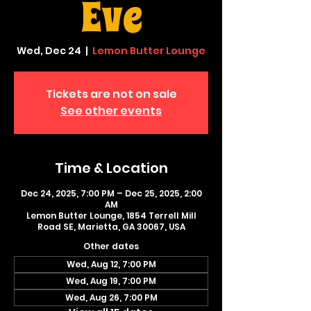
Eve
Wed, Dec 24
  |  
Lemon Butter Lounge
Tickets are not on sale
See other events
Time & Location
Dec 24, 2025, 7:00 PM – Dec 25, 2025, 2:00
AM
Lemon Butter Lounge, 1854 Terrell Mill
Road SE, Marietta, GA 30067, USA
Other dates
Wed, Aug 12, 7:00 PM
Wed, Aug 19, 7:00 PM
Wed, Aug 26, 7:00 PM