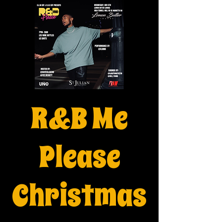
R&B Me
Please
Christmas