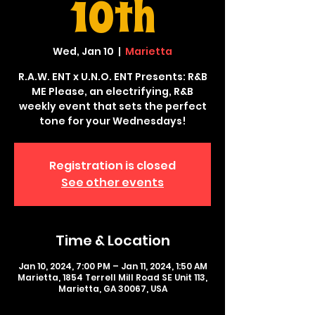
10th
Wed, Jan 10
  |  
Marietta
R.A.W. ENT x U.N.O. ENT Presents: R&B
ME Please, an electrifying, R&B
weekly event that sets the perfect
tone for your Wednesdays!
Registration is closed
See other events
Time & Location
Jan 10, 2024, 7:00 PM – Jan 11, 2024, 1:50 AM
Marietta, 1854 Terrell Mill Road SE Unit 113,
Marietta, GA 30067, USA