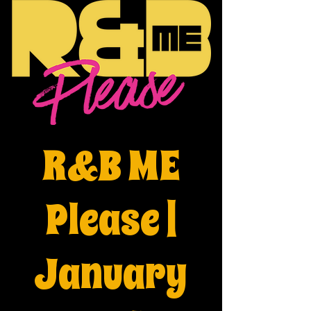
R&B ME
Please |
January