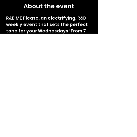
About the event
R&B ME Please, an electrifying, R&B 
weekly event that sets the perfect 
tone for your Wednesdays! From 7 
pm to 1 am, immerse yourself in the 
smoothest rhythms and soulful 
melodies at Lemon Butter Seafood. 
Indulge in delectable food, 
refreshing drinks, and the finest 
hookah flavors. Brace yourself for 
the glitz and glamour of the red 
carpet interviews, as you become 
the star of the night. Get ready for 
Sip and Paint right before the 
thrilling giveaways and surprises, 
making each week an 
unforgettable experience. R&B ME 
Please promises to be your 
sanctuary of rhythm and bliss, so 
don't miss the chance to be part of 