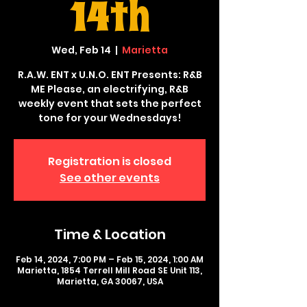
14th
Wed, Feb 14
  |  
Marietta
R.A.W. ENT x U.N.O. ENT Presents: R&B
ME Please, an electrifying, R&B
weekly event that sets the perfect
tone for your Wednesdays!
Registration is closed
See other events
Time & Location
Feb 14, 2024, 7:00 PM – Feb 15, 2024, 1:00 AM
Marietta, 1854 Terrell Mill Road SE Unit 113,
Marietta, GA 30067, USA