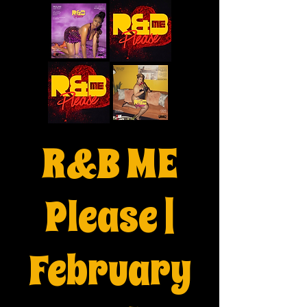
R&B ME
Please |
February