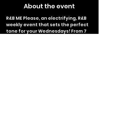
About the event
R&B ME Please, an electrifying, R&B 
weekly event that sets the perfect 
tone for your Wednesdays! From 7 
pm to 1 am, immerse yourself in the 
smoothest rhythms and soulful 
melodies at Lemon Butter Seafood. 
Indulge in delectable food, 
refreshing drinks, and the finest 
hookah flavors. Brace yourself for 
the glitz and glamour of the red 
carpet interviews, as you become 
the star of the night. Get ready for 
Sip and Paint right before the 
thrilling giveaways and surprises, 
making each week an 
unforgettable experience. R&B ME 
Please promises to be your 
sanctuary of rhythm and bliss, so 
don't miss the chance to be part of 