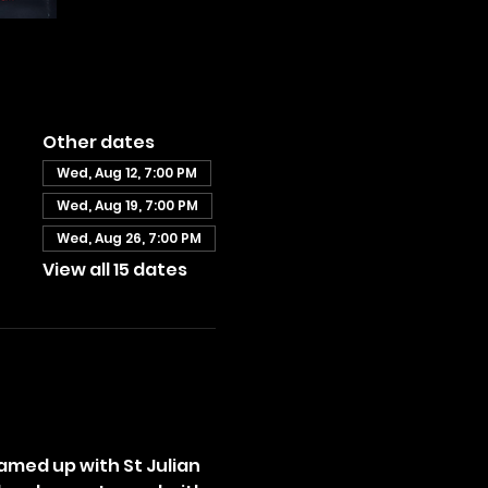
Other dates
Wed, Aug 12, 7:00 PM
Wed, Aug 19, 7:00 PM
Wed, Aug 26, 7:00 PM
View all 15 dates
amed up with St Julian 