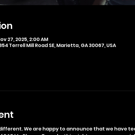
ion
Nov 27, 2025, 2:00 AM
4 Terrell Mill Road SE, Marietta, GA 30067, USA
ent
t different. We are happy to announce that we have te