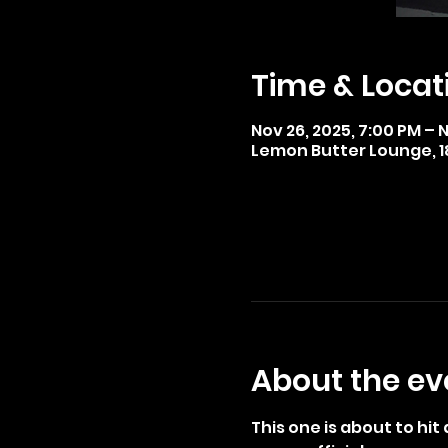
Time & Locat
Nov 26, 2025, 7:00 PM – 
Lemon Butter Lounge, 185
About the ev
This one is about to hi