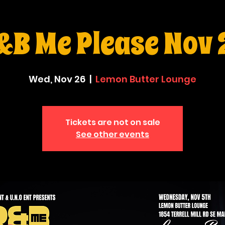
&B Me Please Nov 
Wed, Nov 26
  |  
Lemon Butter Lounge
Tickets are not on sale
See other events