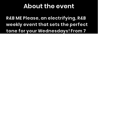
About the event
R&B ME Please, an electrifying, R&B 
weekly event that sets the perfect 
tone for your Wednesdays! From 7 
pm to 1 am, immerse yourself in the 
smoothest rhythms and soulful 
melodies at Lemon Butter Seafood. 
Indulge in delectable food, 
refreshing drinks, and the finest 
hookah flavors. Brace yourself for 
the glitz and glamour of the red 
carpet interviews, as you become 
the star of the night. Get ready for 
Sip and Paint right before the 
thrilling giveaways and surprises, 
making each week an 
unforgettable experience. R&B ME 
Please promises to be your 
sanctuary of rhythm and bliss, so 
don't miss the chance to be part of 