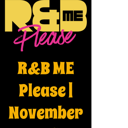
R&B ME
Please |
November