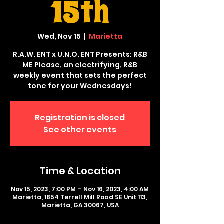
15th
Wed, Nov 15
  |  
Marietta
R.A.W. ENT x U.N.O. ENT Presents: R&B
ME Please, an electrifying, R&B
weekly event that sets the perfect
tone for your Wednesdays!
Registration is closed
See other events
Time & Location
Nov 15, 2023, 7:00 PM – Nov 16, 2023, 4:00 AM
Marietta, 1854 Terrell Mill Road SE Unit 113,
Marietta, GA 30067, USA