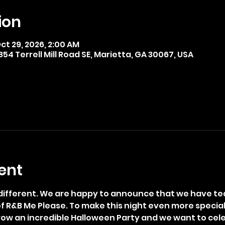
ion
ct 29, 2026, 2:00 AM
4 Terrell Mill Road SE, Marietta, GA 30067, USA
ent
t different. We are happy to announce that we have te
 of R&B Me Please. To make this night even more specia
throw an incredible Halloween Party and we want to cele