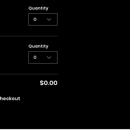
Quantity
0
Quantity
0
$0.00
heckout