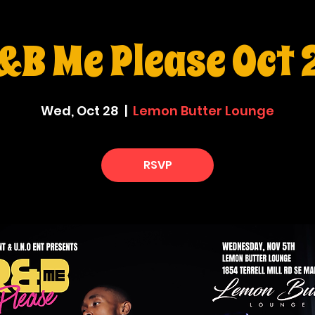
&B Me Please Oct 
Wed, Oct 28
  |  
Lemon Butter Lounge
RSVP