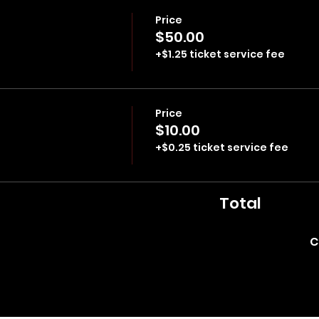
Price
$50.00
+$1.25 ticket service fee
Price
$10.00
+$0.25 ticket service fee
Total
C