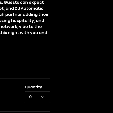
s. Guests can expect 
set, and DJ Automatic 
ach partner adding their 
zing hospitality, and 
network, vibe to the 
this night with you and 
Quantity
0