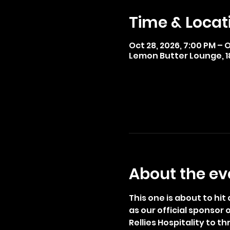
Time & Locat
Oct 28, 2026, 7:00 PM – O
Lemon Butter Lounge, 185
About the ev
This one is about to hi
as our official sponsor
Rellies Hospitality to 