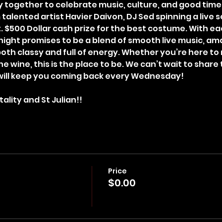
 together to celebrate music, culture, and good time
talented artist Havier Daivon, DJ Sed spinning a live 
ht. $500 Dollar cash prize for the best costume. With e
night promises to be a blend of smooth live music, ama
th classy and full of energy. Whether you’re here to 
he wine, this is the place to be. We can’t wait to share 
will keep you coming back every Wednesday!
ality and St Julian!!
Price
$0.00