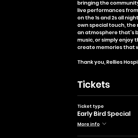
bringing the community
live performances from 
on the 1s and 2s all nig
own special touch, the 
an atmosphere that’s bo
music, or simply enjoy t
create memories that 
Thank you, Rellies Hospit
Tickets
Ticket type
Early Bird Special
More info