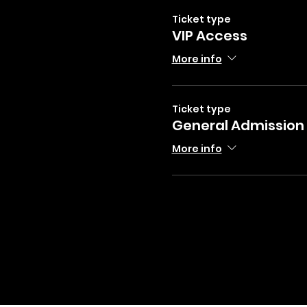
Ticket type
VIP Access
More info
Ticket type
General Admission
More info