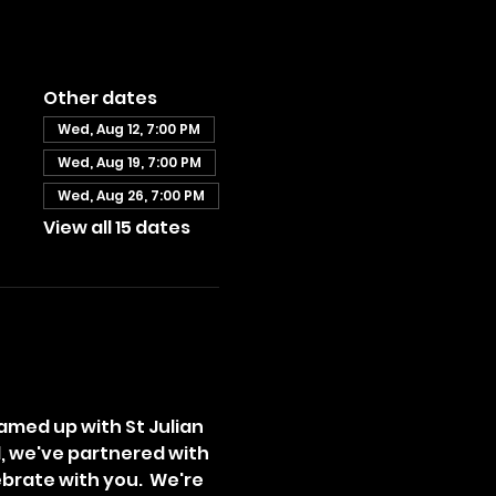
Other dates
Wed, Aug 12, 7:00 PM
Wed, Aug 19, 7:00 PM
Wed, Aug 26, 7:00 PM
View all 15 dates
amed up with St Julian 
l, we've partnered with 
brate with you.  We're 