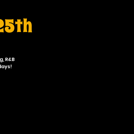
 25th
ng, R&B
days!