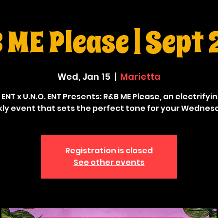
ME Please | Sept
Wed, Jan 15
  |  
Marietta
 ENT x U.N.O. ENT Presents: R&B ME Please, an electrifyi
ly event that sets the perfect tone for your Wednes
Registration is closed
See other events