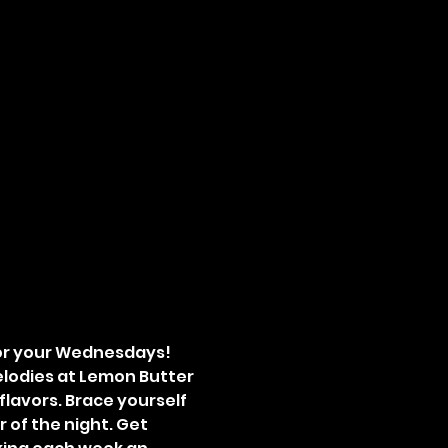
for your Wednesdays! 
lodies at Lemon Butter 
flavors. Brace yourself 
 of the night. Get 