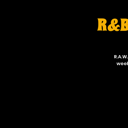
R&B 
R.A.W.
week