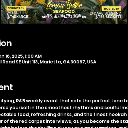
ion
an 16, 2025, 1:00 AM
ll Road SE Unit 113, Marietta, GA 30067, USA
ent
rifying, R&B weekly event that sets the perfect tone 
erse yourself in the smoothest rhythms and soulful me
ctable food, refreshing drinks, and the finest hookah 
r of the red carpet interviews, as you become the star