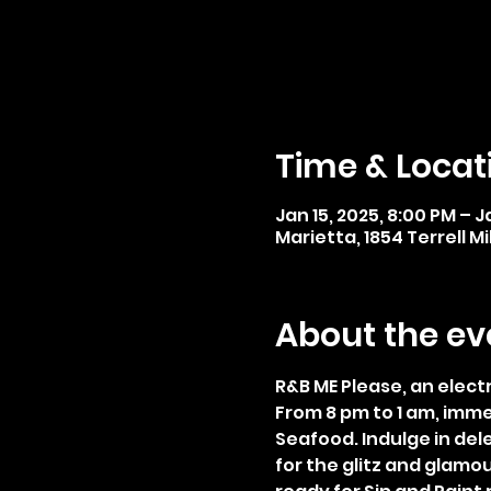
Time & Locat
Jan 15, 2025, 8:00 PM – J
Marietta, 1854 Terrell Mi
About the ev
R&B ME Please, an elect
From 8 pm to 1 am, imm
Seafood. Indulge in dele
for the glitz and glamou