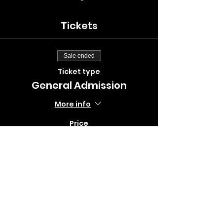
Tickets
Sale ended
Ticket type
General Admission
More info
Price
$10.00
+$0.25 ticket service fee
Sale ended
Ticket type
Big Spring Flex