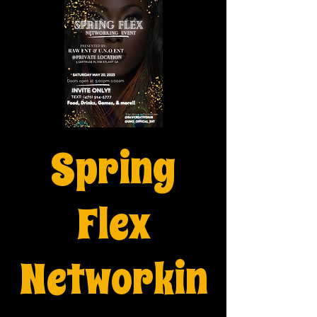
Spring
Flex
Networkin