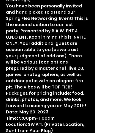
You have been personally invited 
and hand picked to attend our 
Spring Flex Networking  Event! This is 
the second edition to our last  
party. Presented by R.A.W. ENT & 
U.N.O ENT. Keep in mind this is INVITE 
ONLY. Your additional guest are 
accountable to you (as we trust 
your judgment of add ons). There 
will be various food options 
prepared by a master chef, live DJ, 
games, photographers, as well as 
outdoor patio with an elegant fire 
pit. The vibes will be TOP TIER! 
Packages for pricing include: food, 
drinks, photos, and more. We look 
forward to seeing you on May 20th!
Date: May 20, 2023
Time: 5:00pm- 1:00am 
Location: SW ATL (Private Location, 
Sent from Your Plug)