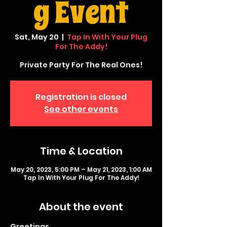
g Event
Sat, May 20
  |  
Tap In With Your Plug
For The Addy!
Private Party For The Real Ones!
Registration is closed
See other events
Time & Location
May 20, 2023, 5:00 PM – May 21, 2023, 1:00 AM
Tap In With Your Plug For The Addy!
About the event
Greetings,