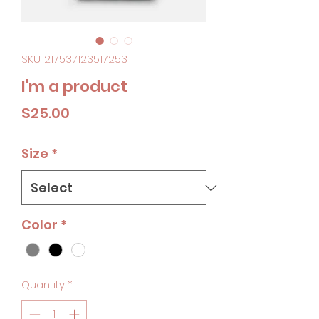
SKU: 217537123517253
I'm a product
Price
$25.00
Size
*
Color
*
Quantity
*